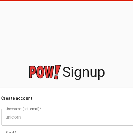
Signup
Create account
Username (not email)
*
Email
*