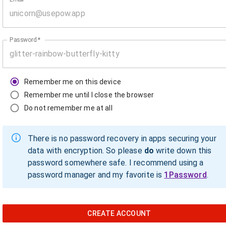
Password
*
Remember me on this device
Remember me until I close the browser
Do not remember me at all
There is no password recovery in apps securing your
data with encryption. So please
do
write down this
password somewhere safe. I recommend using a
password manager and my favorite is
1Password
.
CREATE ACCOUNT