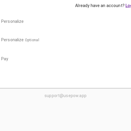
Already have an account?
Lo
Personalize
Personalize
Optional
Pay
support@usepow.app